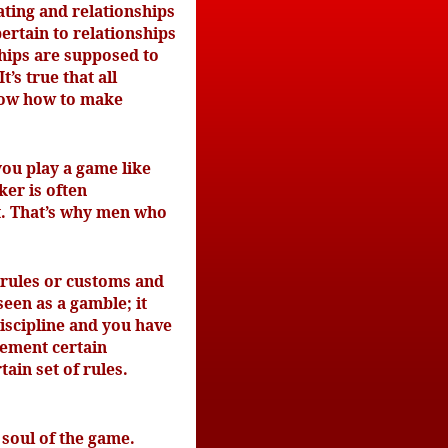
ating and relationships
pertain to relationships
ships are supposed to
’s true that all
know how to make
you play a game like
ker is often
t. That’s why men who
f rules or customs and
een as a gamble; it
discipline and you have
plement certain
ain set of rules.
 soul of the game.