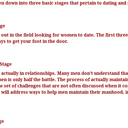
n down into three basic stages that pertain to dating and 
age
out in the field looking for women to date. The first three 
ys to get your foot in the door.
Stage
 actually in relationships. Many men don’t understand th
 is only half the battle. The process of actually maintai
 set of challenges that are not often discussed when it c
7 will address ways to help men maintain their manhood, i
ge