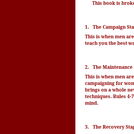
This book is broke
1.
The Campaign St
This is when men are 
teach you the best wa
2.
The Maintenance 
This is when men are
campaigning for women
brings on a whole new
techniques. Rules 4-
mind.
3.
The Recovery Sta