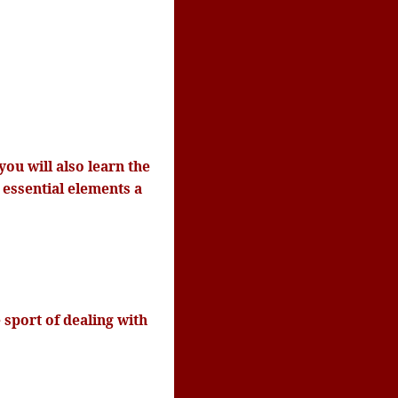
you will also learn the
e essential elements a
 sport of dealing with