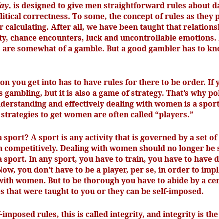
Way
, is designed to give men straightforward rules about d
olitical correctness. To some, the concept of rules as they 
r calculating. After all, we have been taught that relation
y, chance encounters, luck and uncontrollable emotions. It
ps are somewhat of a gamble. But a good gambler has to 
n you get into has to have rules for there to be order. If 
is gambling, but it is also a game of strategy. That’s why po
derstanding and effectively dealing with women is a spor
strategies to get women are often called “players.”
a sport? A sport is any activity that is governed by a set o
in competitively. Dealing with women should no longer be s
 sport. In any sport, you have to train, you have to have 
 Now, you don’t have to be a player, per se, in order to im
 with women. But to be thorough you have to abide by a cert
s that were taught to you or they can be self-imposed.
mposed rules, this is called integrity, and integrity is the