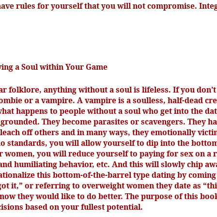
have rules for yourself that you will not compromise. Inte
ing a Soul within Your Game
 folklore, anything without a soul is lifeless. If you don’t
ombie or a vampire. A vampire is a soulless, half-dead cr
s what happens to people without a soul who get into the d
m grounded. They become parasites or scavengers. They ha
 leach off others and in many ways, they emotionally victi
 standards, you will allow yourself to dip into the bottom
r women, you will reduce yourself to paying for sex on a r
and humiliating behavior, etc. And this will slowly chip aw
ationalize this bottom-of-the-barrel type dating by coming
ou got it,” or referring to overweight women they date as “th
now they would like to do better. The purpose of this boo
isions based on your fullest potential.