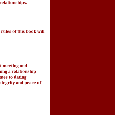
relationships.
rules of this book will
at meeting and
ning a relationship
omes to dating
ntegrity and peace of