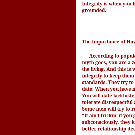
Integrity is when you 
grounded.
The Importance of Hav
According to popular
myth goes, you are a z
the living. And this i
integrity to keep the
standards. They try to
date. When you have no
You will date lackluste
tolerate disrespectful 
Some men will try to r
“It ain’t trickin’ if y
subconsciously, they k
better relationship dec