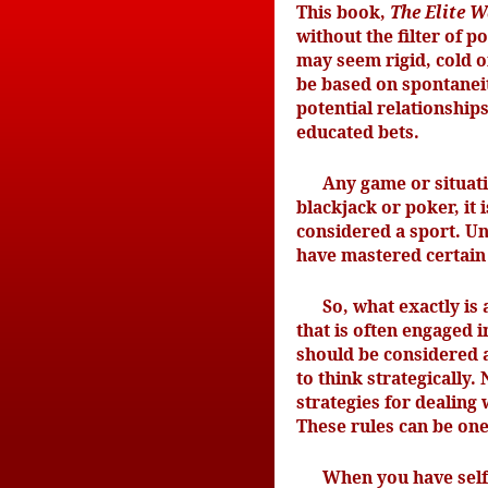
This book,
The Elite 
without the filter of p
may seem rigid, cold o
be based on spontaneit
potential relationshi
educated bets.
Any game or situatio
blackjack or poker, it 
considered a sport. Un
have mastered certain 
So, what exactly is 
that is often engaged 
should be considered a
to think strategically.
strategies for dealing
These rules can be one
When you have self-i