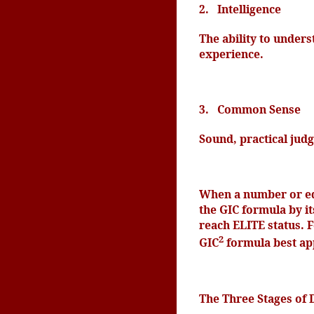
2.
Intelligence
The ability to under
experience.
3.
Common Sense
Sound, practical jud
When a number or equa
the GIC formula by it
reach ELITE status. Fo
2
GIC
formula best app
The Three Stages of 