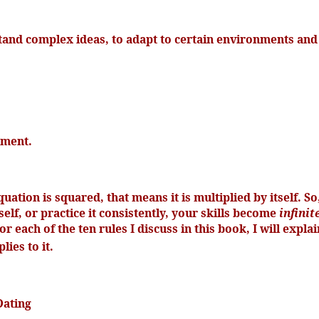
stand complex ideas, to adapt to certain environments and
gment.
tion is squared, that means it is multiplied by itself. S
self, or practice it consistently, your skills become
infinit
r each of the ten rules I discuss in this book, I will expla
lies to it.
Dating