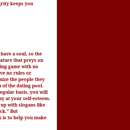
grity keeps you
 have a soul, so the
eature that preys on
ating game with no
ve no rules or
mize the people they
 of the dating pool.
egular basis, you will
ay at your self-esteem.
 up with slogans like
ick.” But
k is to help you make