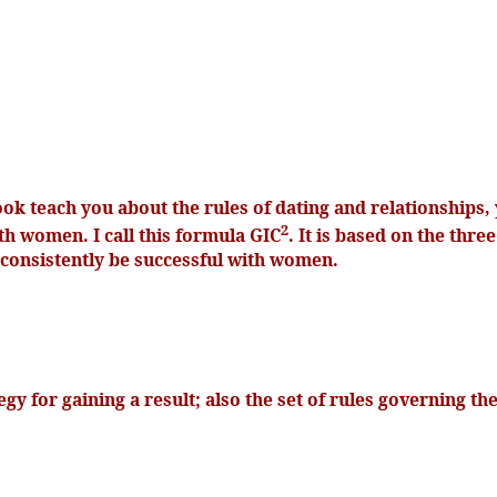
ook teach you about the rules of dating and relationships, 
2
th women. I call this formula GIC
. It is based on the thre
 consistently be successful with women.
gy for gaining a result; also the set of rules governing the