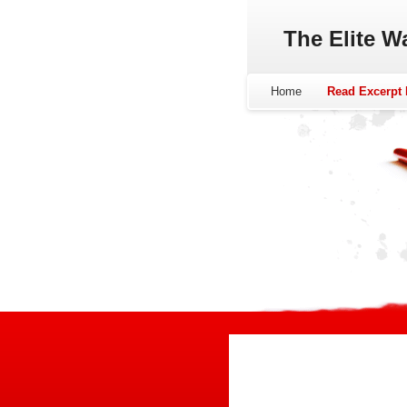
The Elite 
Home
Read Excerpt