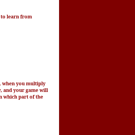
 to learn from
o, when you multiply
e
, and your game will
in which part of the