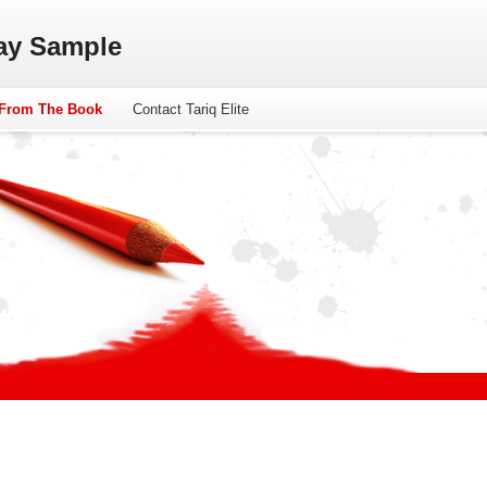
Way Sample
 From The Book
Contact Tariq Elite