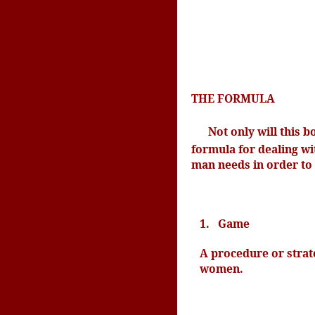
THE FORMULA
Not only will this b
formula for dealing wi
man needs in order to
1.
Game
A procedure or strate
women.